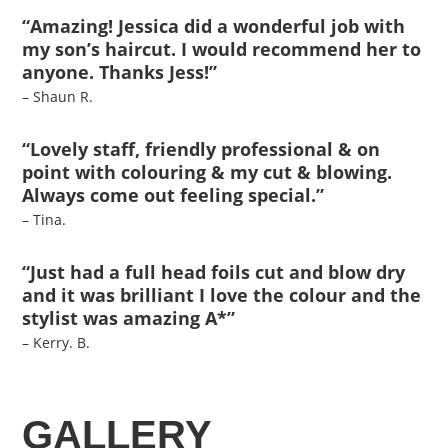
“Amazing! Jessica did a wonderful job with
my son’s haircut. I would recommend her to
anyone. Thanks Jess!”
– Shaun R.
“Lovely staff, friendly professional & on
point with colouring & my cut & blowing.
Always come out feeling special.”
– Tina.
“Just had a full head foils cut and blow dry
and it was brilliant I love the colour and the
stylist was amazing A*”
– Kerry. B.
GALLERY