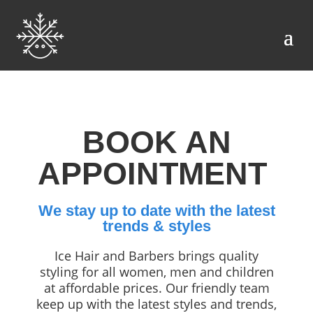
BOOK AN
APPOINTMENT
We stay up to date with the latest
trends & styles
Ice Hair and Barbers brings quality
styling for all women, men and children
at affordable prices. Our friendly team
keep up with the latest styles and trends,