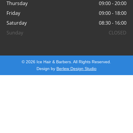
Thursday
09:00 - 20:00
Friday
09:00 - 18:00
Saturday
08:30 - 16:00
Sunday
CLOSED
© 2026 Ice Hair & Barbers. All Rights Reserved.
Design by
Berlew Design Studio