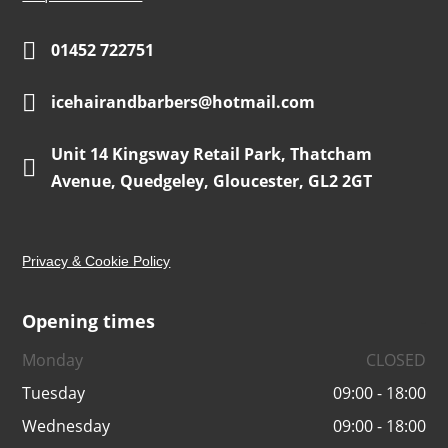

01452 722751

icehairandbarbers@hotmail.com
Unit 14 Kingsway Retail Park, Thatcham

Avenue, Quedgeley, Gloucester, GL2 2GT
Privacy & Cookie Policy
Opening times
-
Monday
CLOSED
Tuesday
09:00 - 18:00
Wednesday
09:00 - 18:00