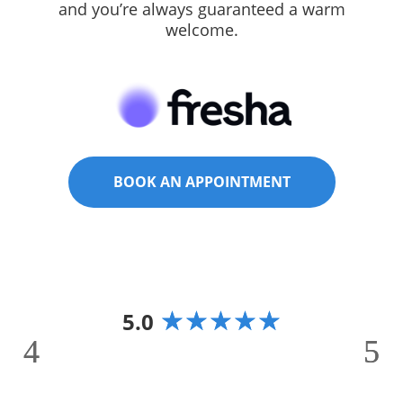
and you’re always guaranteed a warm
welcome.
BOOK AN APPOINTMENT
☆
☆
☆
☆
☆
5.0