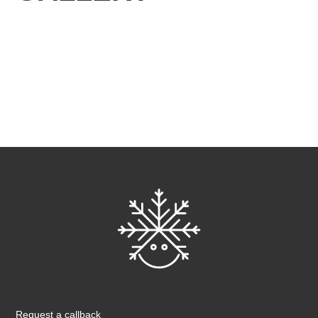
Request a callback